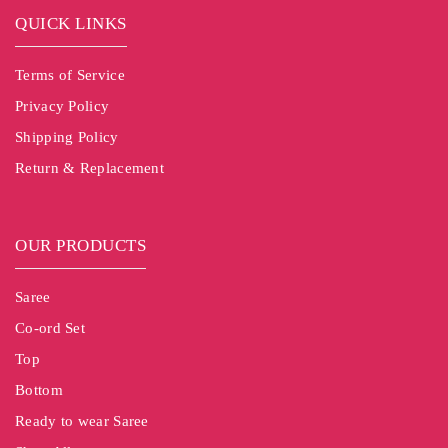
QUICK LINKS
Terms of Service
Privacy Policy
Shipping Policy
Return & Replacement
OUR PRODUCTS
Saree
Co-ord Set
Top
Bottom
Ready to wear Saree