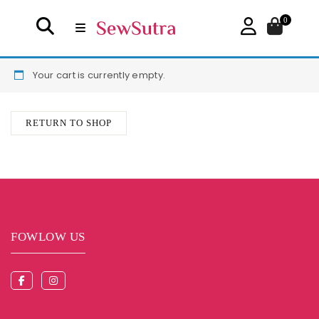
0
Your cart is currently empty.
RETURN TO SHOP
FOWLOW US