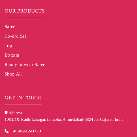
OUR PRODUCTS
Saree
Co-ord Set
Top
Bottom
Ready to wear Saree
Shop All
GET IN TOUCH
Address
1001/10, Radhikanagar, Lambha, Ahmedabad-382405, Gujarat, India.
+91 9898241770