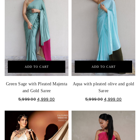
ADD TO CART
ADD TO CART
Green Sage with Pleated Majenta
Aqua with pleated olive and gold
and Gold Saree
Saree
5,999.00
4,999.00
5,999.00
4,999.00