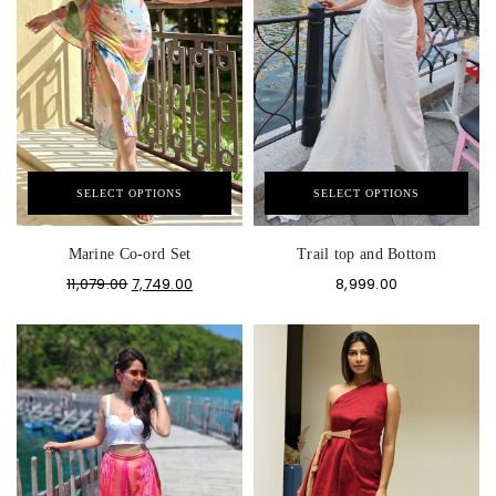
SELECT OPTIONS
SELECT OPTIONS
Marine Co-ord Set
Trail top and Bottom
11,079.00
7,749.00
8,999.00