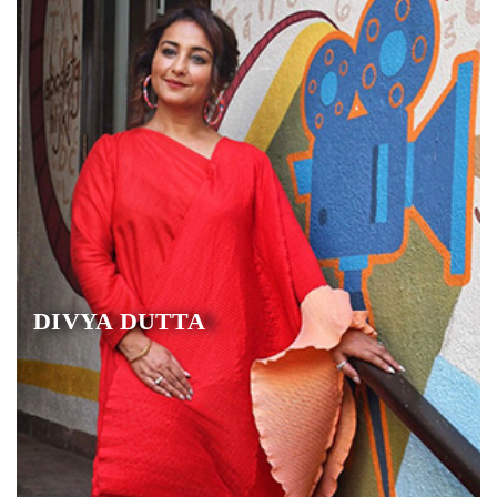
DIVYA DUTTA