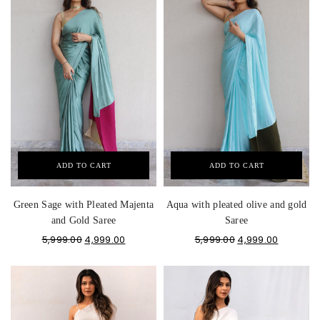
ADD TO CART
ADD TO CART
Green Sage with Pleated Majenta
Aqua with pleated olive and gold
and Gold Saree
Saree
5,999.00
4,999.00
5,999.00
4,999.00