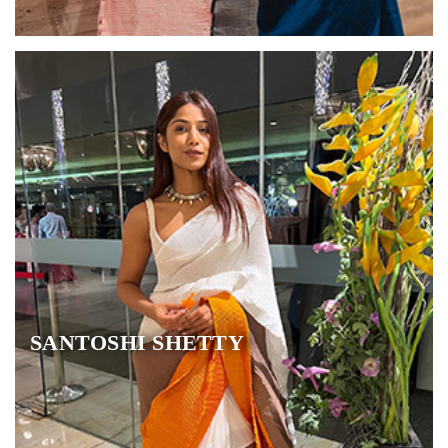
SANTOSHI SHETTY