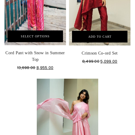
SELECT OPTIONS
ADD TO CART
Cord Pant with Snow in Summer
Crimson Co-ord Set
Top
8,499.00
5,099.00
13,698.00
8,955.00