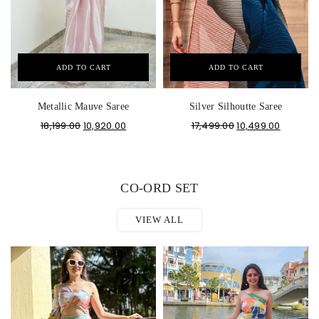
ADD TO CART
ADD TO CART
Metallic Mauve Saree
Silver Silhoutte Saree
18,199.00
10,920.00
17,499.00
10,499.00
CO-ORD SET
VIEW ALL