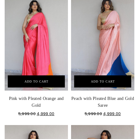
ADD TO CART
ADD TO CART
Pink with Pleated Orange and
Peach with Pleated Blue and Gold
Gold
Saree
5,999.00
4,999.00
5,999.00
4,999.00