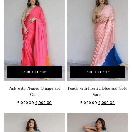
ADD TO CART
ADD TO CART
Pink with Pleated Orange and
Peach with Pleated Blue and Gold
Gold
Saree
5,999.00
4,999.00
5,999.00
4,999.00