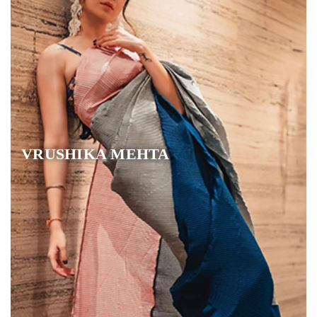
VRUSHIKA MEHTA