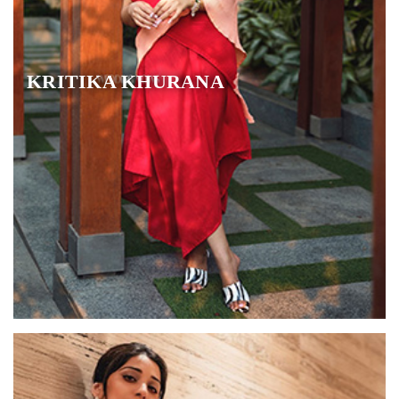
KRITIKA KHURANA