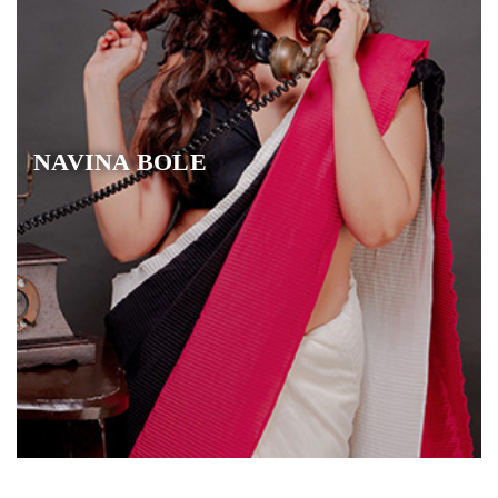
NAVINA BOLE