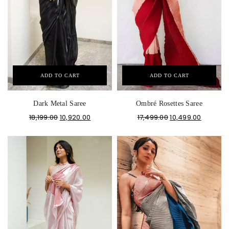
ADD TO CART
ADD TO CART
Dark Metal Saree
Ombré Rosettes Saree
18,199.00
10,920.00
17,499.00
10,499.00