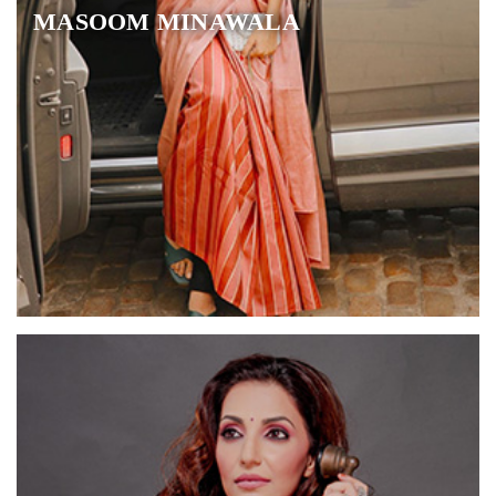
MASOOM MINAWALA