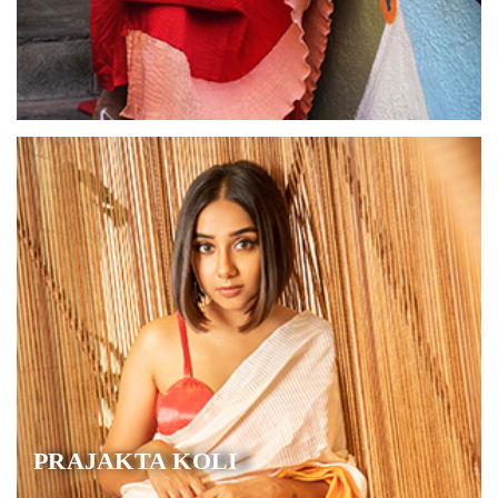
PRAJAKTA KOLI