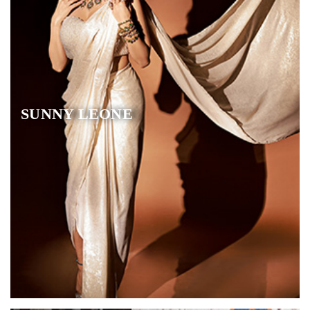
SUNNY LEONE