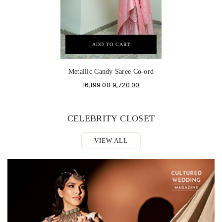
ADD TO CART
Metallic Candy Saree Co-ord
16,199.00
9,720.00
CELEBRITY CLOSET
VIEW ALL