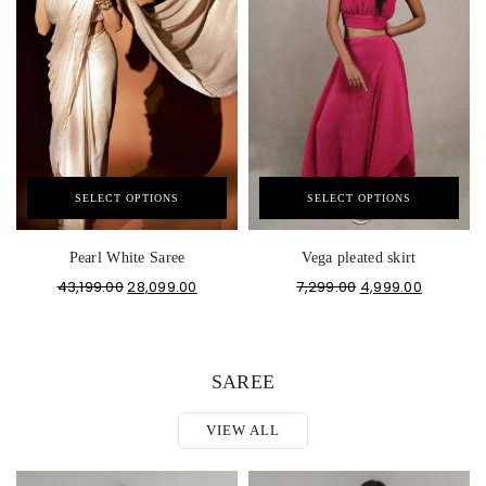
SELECT OPTIONS
SELECT OPTIONS
Pearl White Saree
Vega pleated skirt
43,199.00
28,099.00
7,299.00
4,999.00
SAREE
VIEW ALL