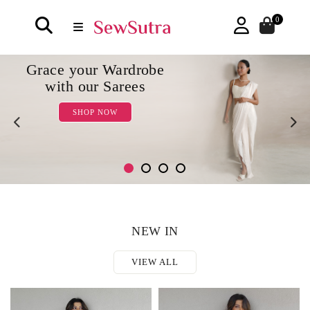
0
Some Co-ord sets
for the chic you
SHOP NOW
NEW IN
VIEW ALL