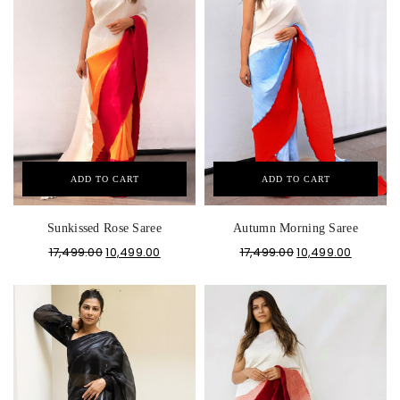
ADD TO CART
ADD TO CART
Sunkissed Rose Saree
Autumn Morning Saree
17,499.00
10,499.00
17,499.00
10,499.00