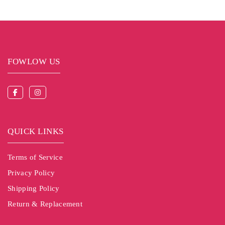
FOWLOW US
QUICK LINKS
Terms of Service
Privacy Policy
Shipping Policy
Return & Replacement