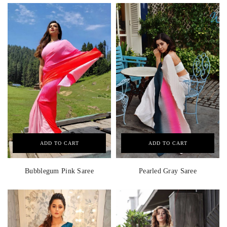
ADD TO CART
ADD TO CART
Bubblegum Pink Saree
Pearled Gray Saree