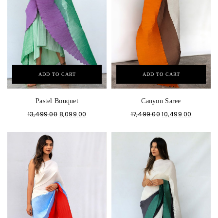
ADD TO CART
ADD TO CART
Pastel Bouquet
Canyon Saree
13,499.00
8,099.00
17,499.00
10,499.00