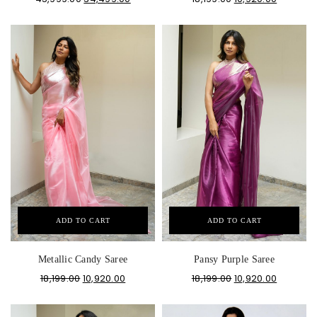
ADD TO CART
ADD TO CART
Metallic Candy Saree
Pansy Purple Saree
18,199.00
10,920.00
18,199.00
10,920.00