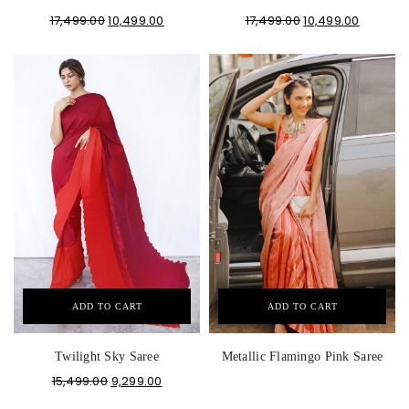
17,499.00
10,499.00
17,499.00
10,499.00
ADD TO CART
ADD TO CART
Twilight Sky Saree
Metallic Flamingo Pink Saree
15,499.00
9,299.00