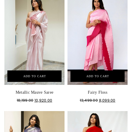
ADD TO CART
ADD TO CART
Metallic Mauve Saree
Fairy Floss
18,199.00
10,920.00
13,499.00
8,099.00