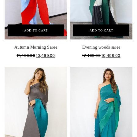
ADD TO CART
ADD TO CART
Autumn Morning Saree
Evening woods saree
17,499.00
10,499.00
17,499.00
10,499.00