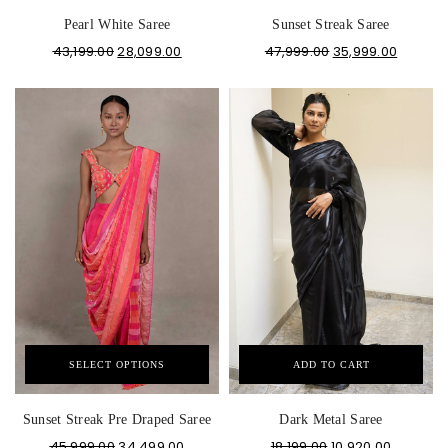
Pearl White Saree
Sunset Streak Saree
43,199.00
28,099.00
47,999.00
35,999.00
SELECT OPTIONS
ADD TO CART
Sunset Streak Pre Draped Saree
Dark Metal Saree
45,999.00
34,499.00
18,199.00
10,920.00