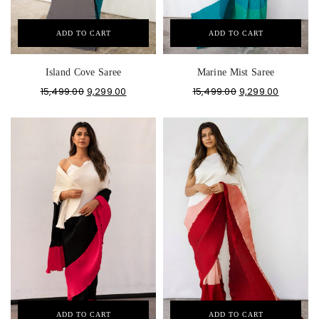
ADD TO CART
ADD TO CART
Island Cove Saree
Marine Mist Saree
15,499.00
9,299.00
15,499.00
9,299.00
ADD TO CART
ADD TO CART