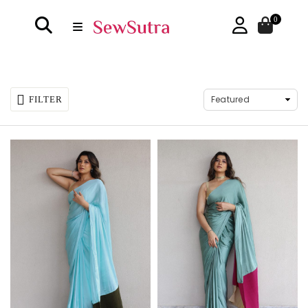
0
FILTER