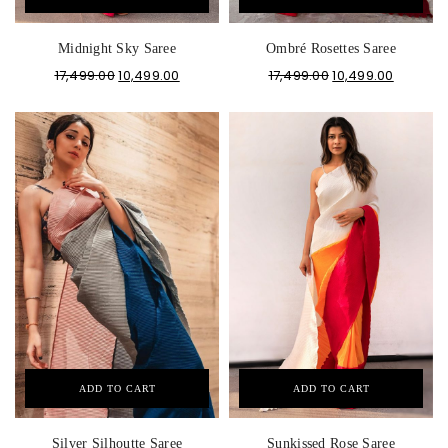
Midnight Sky Saree
Ombré Rosettes Saree
17,499.00
10,499.00
17,499.00
10,499.00
ADD TO CART
ADD TO CART
Silver Silhoutte Saree
Sunkissed Rose Saree