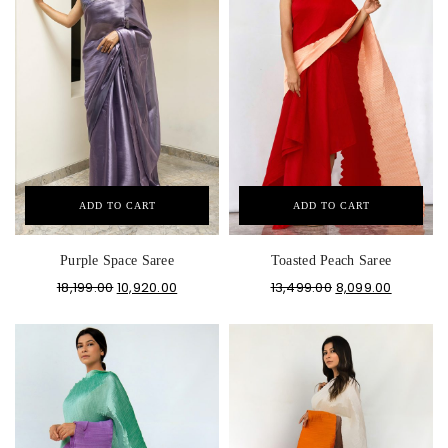
ADD TO CART
ADD TO CART
Purple Space Saree
Toasted Peach Saree
18,199.00
10,920.00
13,499.00
8,099.00