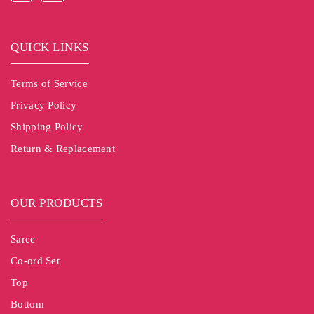
QUICK LINKS
Terms of Service
Privacy Policy
Shipping Policy
Return & Replacement
OUR PRODUCTS
Saree
Co-ord Set
Top
Bottom