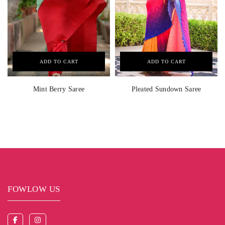
ADD TO CART
ADD TO CART
Mint Berry Saree
Pleated Sundown Saree
FOWLOW US