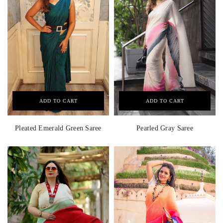
ADD TO CART
ADD TO CART
Pleated Emerald Green Saree
Pearled Gray Saree