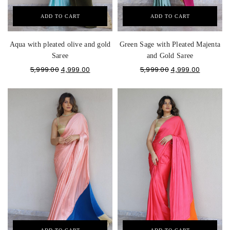
ADD TO CART
ADD TO CART
Aqua with pleated olive and gold
Green Sage with Pleated Majenta
Saree
and Gold Saree
5,999.00
4,999.00
5,999.00
4,999.00