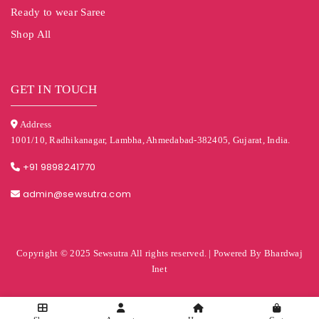
Ready to wear Saree
Shop All
GET IN TOUCH
Address
1001/10, Radhikanagar, Lambha, Ahmedabad-382405, Gujarat, India.
+91 9898241770
admin@sewsutra.com
Copyright © 2025 Sewsutra All rights reserved. | Powered By Bhardwaj
Inet