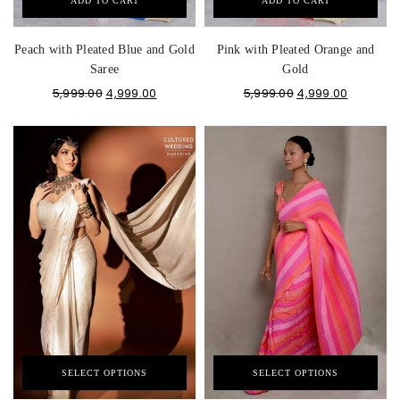
ADD TO CART
ADD TO CART
Peach with Pleated Blue and Gold
Pink with Pleated Orange and
Saree
Gold
5,999.00
4,999.00
5,999.00
4,999.00
SELECT OPTIONS
SELECT OPTIONS