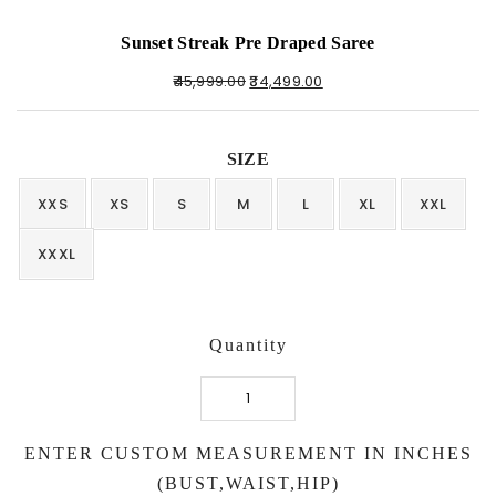
Sunset Streak Pre Draped Saree
45,999.00
34,499.00
SIZE
XXS
XS
S
M
L
XL
XXL
XXXL
Quantity
Sunset
Streak
ENTER CUSTOM MEASUREMENT IN INCHES
Pre
Draped
(BUST,WAIST,HIP)