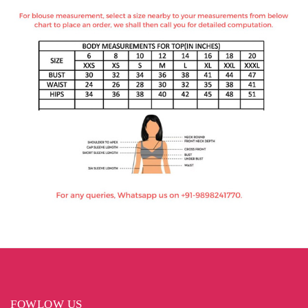
FOWLOW US