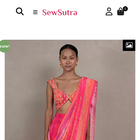
0
Sale!