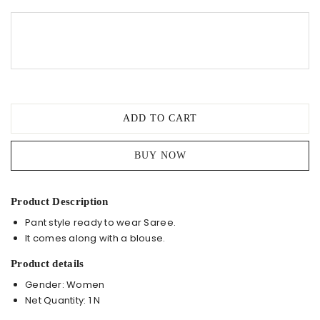
Saree
quantity
ADD TO CART
BUY NOW
Product Description
Pant style ready to wear Saree.
It comes along with a blouse.
Product details
Gender: Women
Net Quantity: 1 N