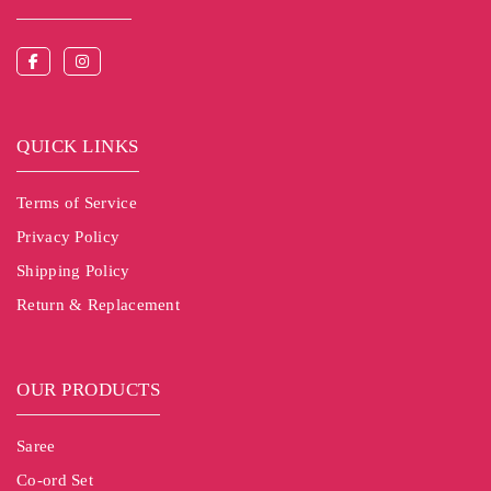
QUICK LINKS
Terms of Service
Privacy Policy
Shipping Policy
Return & Replacement
OUR PRODUCTS
Saree
Co-ord Set