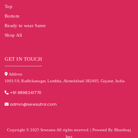
Top
Bottom
Ready to wear Saree
Shop All
GET IN TOUCH
Address
1001/10, Radhikanagar, Lambha, Ahmedabad-382405, Gujarat, India.
+91 9898241770
admin@sewsutra.com
Copyright © 2025 Sewsutra All rights reserved. | Powered By Bhardwaj
Inet