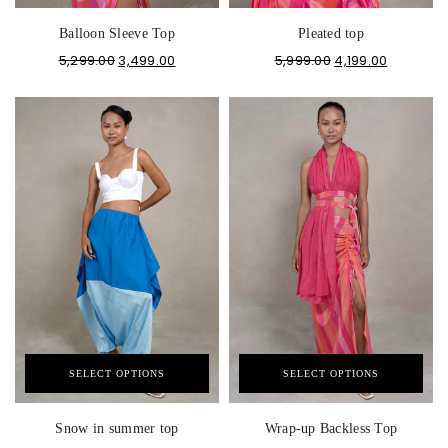
Balloon Sleeve Top
Pleated top
5,299.00
3,499.00
5,999.00
4,199.00
SELECT OPTIONS
SELECT OPTIONS
Snow in summer top
Wrap-up Backless Top