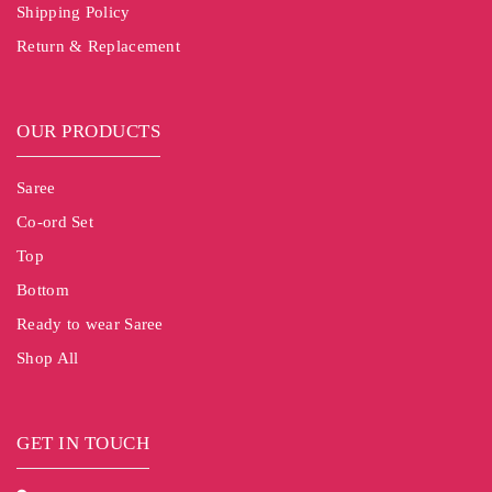
Shipping Policy
Return & Replacement
OUR PRODUCTS
Saree
Co-ord Set
Top
Bottom
Ready to wear Saree
Shop All
GET IN TOUCH