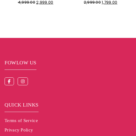
4,999.00
2,999.00
2,999.00
1,799.00
FOWLOW US
QUICK LINKS
Terms of Service
Privacy Policy