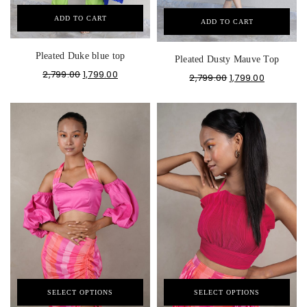
ADD TO CART
ADD TO CART
Pleated Duke blue top
Pleated Dusty Mauve Top
2,799.00
1,799.00
2,799.00
1,799.00
SELECT OPTIONS
SELECT OPTIONS