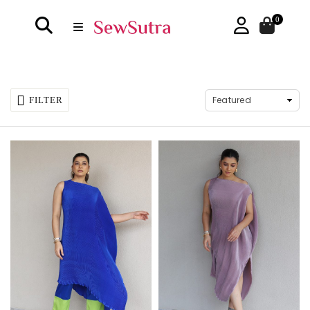
0
FILTER