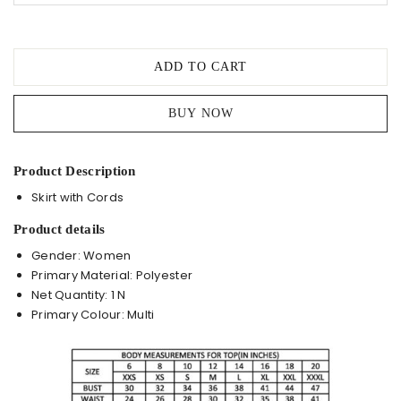
ADD TO CART
BUY NOW
Product Description
Skirt with Cords
Product details
Gender: Women
Primary Material: Polyester
Net Quantity: 1 N
Primary Colour: Multi