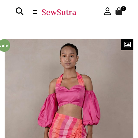
0
Sale!