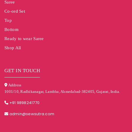
Saree
Co-ord Set
Top
Bottom
Ready to wear Saree
Shop All
GET IN TOUCH
Address
1001/10, Radhikanagar, Lambha, Ahmedabad-382405, Gujarat, India.
+91 9898241770
admin@sewsutra.com