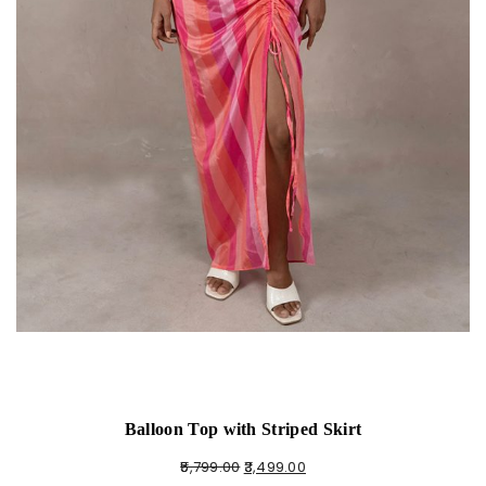
Balloon Top with Striped Skirt
5,799.00
3,499.00