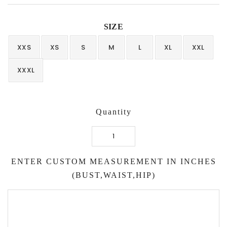
SIZE
XXS
XS
S
M
L
XL
XXL
XXXL
Quantity
Balloon
Top
ENTER CUSTOM MEASUREMENT IN INCHES
with
Striped
(BUST,WAIST,HIP)
Skirt
quantity