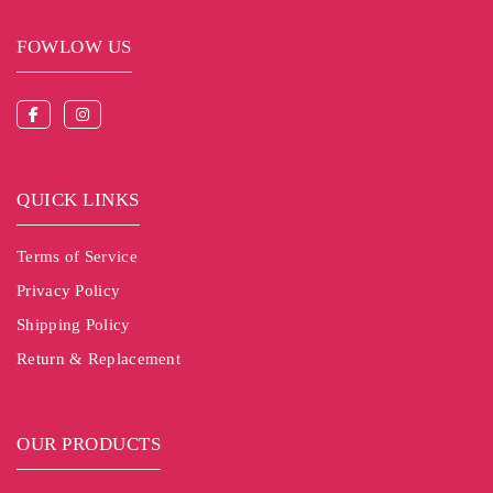
FOWLOW US
QUICK LINKS
Terms of Service
Privacy Policy
Shipping Policy
Return & Replacement
OUR PRODUCTS